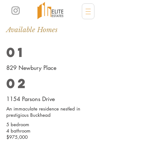
Available Homes
01
829 Newbury Place
02
1154 Parsons Drive
An immaculate residence nestled in
prestigious Buckhead
5 bedroom
4 bathroom
$975,000