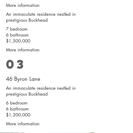
More information
An immaculate residence nestled in
prestigious Buckhead
7 bedroom
6 bathroom
$1,500,000
More information
03
46 Byron Lane
An immaculate residence nestled in
prestigious Buckhead
6 bedroom
6 bathroom
$1,200,000
More information