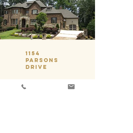
1154
Parsons
Drive
GET IN TOUCH