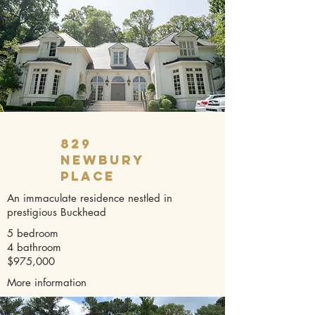
829
Newbury
Place
An immaculate residence nestled in
prestigious Buckhead
5 bedroom
4 bathroom
$975,000
More information